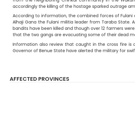
accordingly the killing of the hostage sparked outrage 
According to information, the combined forces of Fulani a
Alhaji Gana the Fulani militia leader from Taraba Stat
bandits have been killed and though over 12 farmers were 
that the two gangs are evacuating some of their dead 
Information also review that caught in the cross fire i
Governor of Benue State have alerted the military for swif
AFFECTED PROVINCES