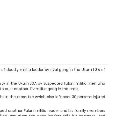
 of deadly militia leader by rival gang in the Ukum LGA of
nity in the Ukum LGA by suspected Fulani militia men who
o oust another Tiv militia gang in the area.
 in the cross fire which also left over 30 persons injured
pped another Fulani militia leader and his family members
on was given the gang leaders stills his hostages. And