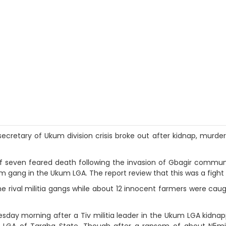
secretary of Ukum division crisis broke out after kidnap, murder
 of seven feared death following the invasion of Gbagir commu
 gang in the Ukum LGA. The report review that this was a fight t
ival militia gangs while about 12 innocent farmers were caught
esday morning after a Tiv militia leader in the Ukum LGA kidna
LGA of Taraba State. Though after a ransom of about N5milli