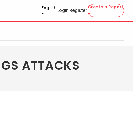
Create a Report
English
Login
Register
NGS ATTACKS