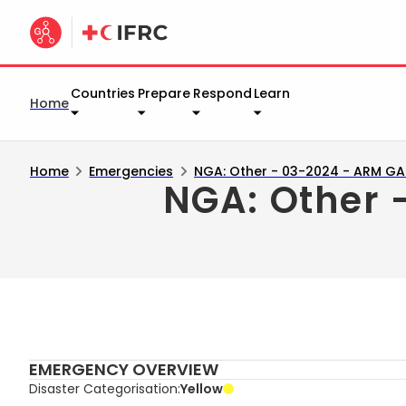
Countries
Prepare
Respond
Learn
Home
Home
Emergencies
NGA: Other - 03-2024 - ARM G
NGA: Other
EMERGENCY OVERVIEW
Disaster Categorisation
Yellow