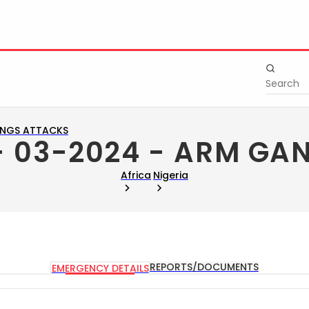
ANGS ATTACKS
 - 03-2024 - ARM GA
Africa
Nigeria
REPORTS/DOCUMENTS
EMERGENCY DETAILS