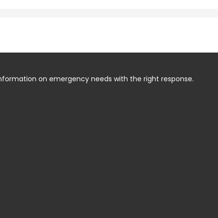
information on emergency needs with the right response.