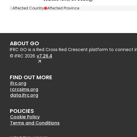
Affected Country
Affected Province
ABOUT GO
IFRC GO is a Red Cross Red Crescent platform to connect 
© IFRC
2026
v7.26.4
FIND OUT MORE
ifrc.org
rcrcsims.org
data.ifrc.org
POLICIES
Cookie Policy
Terms and Conditions