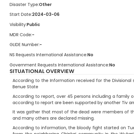
Disaster Type
Other
Start Date
2024-03-06
Visibility
Public
MDR Code
-
GLIDE Number
-
NS Requests International Assistance
No
Government Requests International Assistance
No
SITUATIONAL OVERVIEW
According to the Information received for the Divisional 
Benue State
According to report, over 45 persons including a family
according to report are been supported by another Tiv arm
It was gather that most of the dead were members of the r
and many others are declared missing.
According to information, the bloody fight started on Tu
from the neighboring Chinkai community in the Wukari 