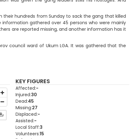
in their hundreds from Sunday to sack the gang that killed
he information gathered over 45 persons who were mainly
thers are reported missing, and another information has it
Torov council ward of Ukum LGA. It was gathered that the
KEY FIGURES
Affected
-
Injured
30
Dead
45
Missing
27
Displaced
-
Assisted
-
Local Staff
3
Volunteers
15