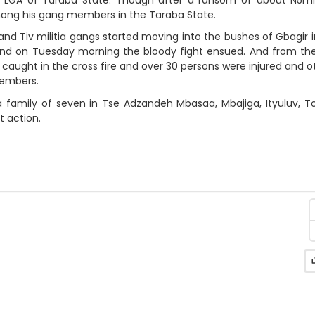
among his gang members in the Taraba State.
nd Tiv militia gangs started moving into the bushes of Gbagir 
e. And on Tuesday morning the bloody fight ensued. And from t
caught in the cross fire and over 30 persons were injured and o
members.
s a family of seven in Tse Adzandeh Mbasaa, Mbajiga, Ityuluv, 
t action.